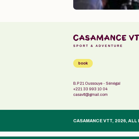
SPORT & ADVENTURE
book
B.P 21 Oussouye - Sénégal
+221 33 993 10 04
casavtt@gmail.com
CASAMANCE VTT, 2026, ALL