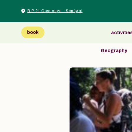
B.P 21 Oussouye - Sénégal
book
activitie
Geography