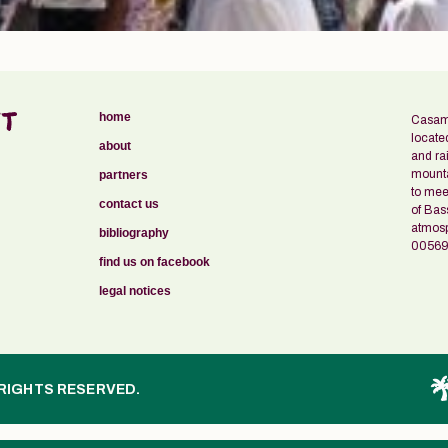
home
Casama
locate
about
and ra
mounta
partners
to meet
contact us
of Bas
atmosph
bibliography
00569
find us on facebook
legal notices
 RIGHTS RESERVED.