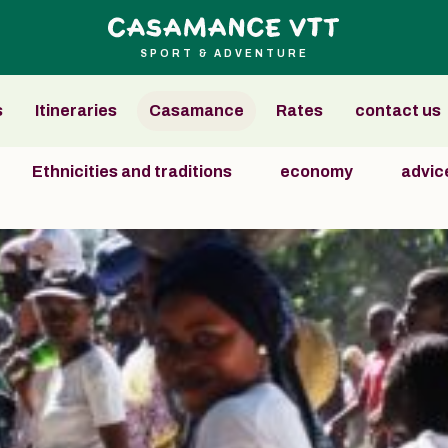
SPORT & ADVENTURE
s
Itineraries
Casamance
Rates
contact us
Ethnicities and traditions
economy
advice