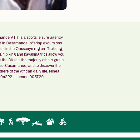
nce VTT is a sports leisure agency
d in Casamance, offering excursions
ids in the Oussouye region. Trekking,
in biking and kayaking trips allow you
 the Diolas, the majority ethnic group
se-Casamance, and to discover the
ere of the African daily life. Ninea
042P2- Licence 005720