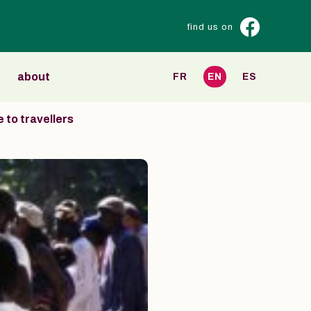
find us on
about
FR
EN
ES
 to travellers